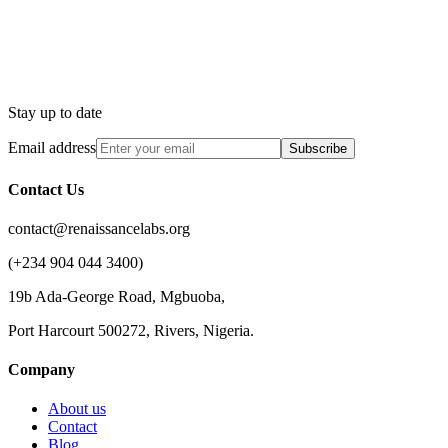
Stay up to date
Email address
Subscribe
Contact Us
contact@renaissancelabs.org
(+234 904 044 3400)
19b Ada-George Road, Mgbuoba,
Port Harcourt 500272, Rivers, Nigeria.
Company
About us
Contact
Blog