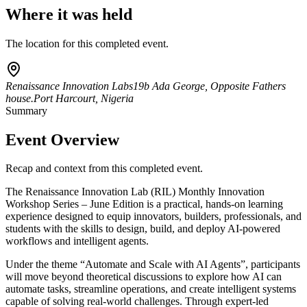
Where it was held
The location for this completed event.
Renaissance Innovation Labs
19b Ada George, Opposite Fathers
house.
Port Harcourt, Nigeria
Summary
Event Overview
Recap and context from this completed event.
The Renaissance Innovation Lab (RIL) Monthly Innovation
Workshop Series – June Edition is a practical, hands-on learning
experience designed to equip innovators, builders, professionals, and
students with the skills to design, build, and deploy AI-powered
workflows and intelligent agents.
Under the theme “Automate and Scale with AI Agents”, participants
will move beyond theoretical discussions to explore how AI can
automate tasks, streamline operations, and create intelligent systems
capable of solving real-world challenges. Through expert-led