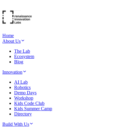
Home
About Us
The Lab
Ecosystem
Blog
Innovation
AI Lab
Robotics
Demo Days
Workshop
Kids Code Club
Kids Summer Camp
Directory
Build With Us