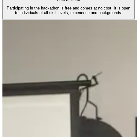
Participating in the hackathon is free and comes at no cost. It is open
to individuals of all skill levels, experience and backgrounds.