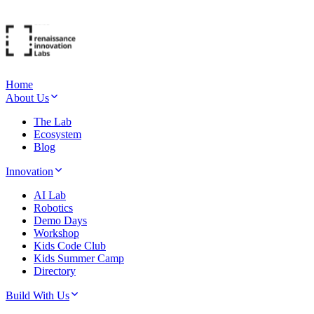
Home
About Us
The Lab
Ecosystem
Blog
Innovation
AI Lab
Robotics
Demo Days
Workshop
Kids Code Club
Kids Summer Camp
Directory
Build With Us