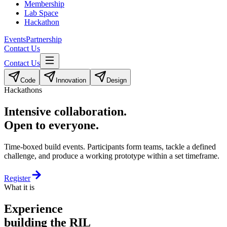
Membership
Lab Space
Hackathon
Events
Partnership
Contact Us
Contact Us
Code
Innovation
Design
Hackathons
Intensive collaboration.
Open to everyone.
Time-boxed build events. Participants form teams, tackle a defined
challenge, and produce a working prototype within a set timeframe.
Register
What it is
Experience
building the RIL