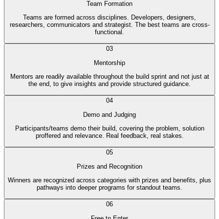
Team Formation
Teams are formed across disciplines. Developers, designers,
researchers, communicators and strategist. The best teams are cross-
functional.
03
Mentorship
Mentors are readily available throughout the build sprint and not just at
the end, to give insights and provide structured guidance.
04
Demo and Judging
Participants/teams demo their build, covering the problem, solution
proffered and relevance. Real feedback, real stakes.
05
Prizes and Recognition
Winners are recognized across categories with prizes and benefits, plus
pathways into deeper programs for standout teams.
06
Free to Enter