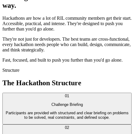
way.
Hackathons are how a lot of RIL community members get their start.
Accessible, practical, and intense. They're designed to push you
further than you'd go alone.
They're not just for developers. The best teams are cross-functional,
every hackathon needs people who can build, design, communicate,
and think strategically.
Fast, focused, and built to push you further than you'd go alone.
Structure
The Hackathon Structure
01
Challenge Briefing
Participants are provided with structured and clear briefing on problems
to be solved, real constraints, and defined scope.
02