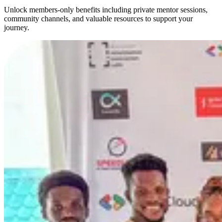
Unlock members-only benefits including private mentor sessions,
community channels, and valuable resources to support your
journey.