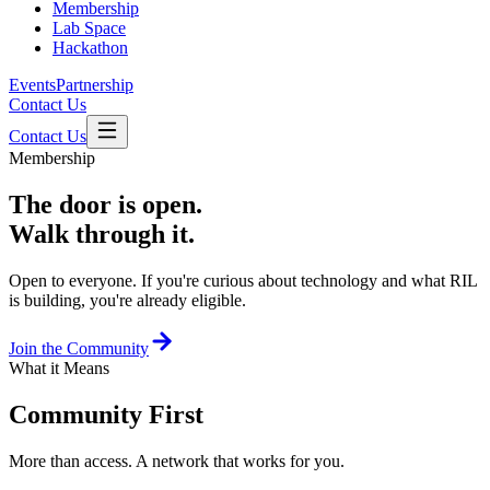
Membership
Lab Space
Hackathon
Events
Partnership
Contact Us
Contact Us
Membership
The door is open.
Walk through it.
Open to everyone. If you're curious about technology and what RIL
is building, you're already eligible.
Join the Community
What it Means
Community First
More than access. A network that works for you.