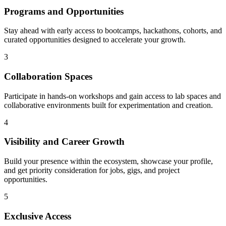
Programs and Opportunities
Stay ahead with early access to bootcamps, hackathons, cohorts, and
curated opportunities designed to accelerate your growth.
3
Collaboration Spaces
Participate in hands-on workshops and gain access to lab spaces and
collaborative environments built for experimentation and creation.
4
Visibility and Career Growth
Build your presence within the ecosystem, showcase your profile,
and get priority consideration for jobs, gigs, and project
opportunities.
5
Exclusive Access