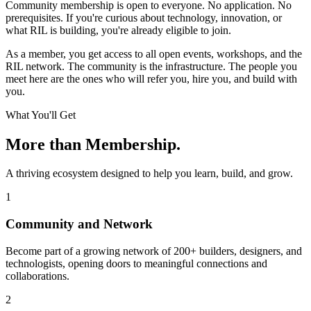
Community membership is open to everyone. No application. No
prerequisites. If you're curious about technology, innovation, or
what RIL is building, you're already eligible to join.
As a member, you get access to all open events, workshops, and the
RIL network. The community is the infrastructure. The people you
meet here are the ones who will refer you, hire you, and build with
you.
What You'll Get
More than Membership.
A thriving ecosystem designed to help you learn, build, and grow.
1
Community and Network
Become part of a growing network of 200+ builders, designers, and
technologists, opening doors to meaningful connections and
collaborations.
2