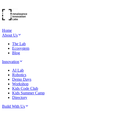
Home
About Us
The Lab
Ecosystem
Blog
Innovation
AI Lab
Robotics
Demo Days
Workshop
Kids Code Club
Kids Summer Camp
Directory
Build With Us